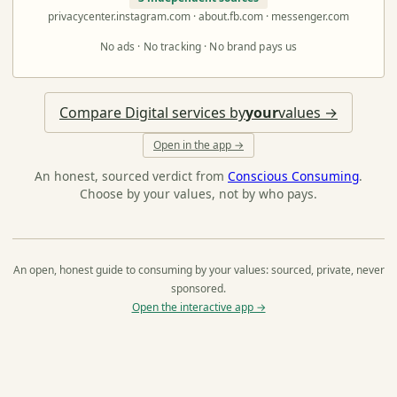
privacycenter.instagram.com · about.fb.com · messenger.com
No ads · No tracking · No brand pays us
Compare Digital services by
your
values →
Open in the app →
An honest, sourced verdict from
Conscious Consuming
.
Choose by your values, not by who pays.
An open, honest guide to consuming by your values: sourced, private, never
sponsored.
Open the interactive app →