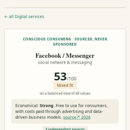
← all Digital services
CONSCIOUS CONSUMING · SOURCED, NEVER
SPONSORED
Facebook / Messenger
social network & messaging
53
/100
Mixed fit
on a balanced view of all values
Economical:
Strong
.
Free to use for consumers,
with costs paid through advertising and data-
driven business models.
source↗ 2026
3 independent sources