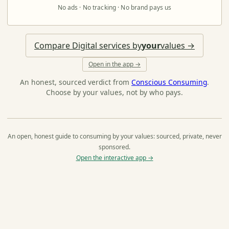
No ads · No tracking · No brand pays us
Compare Digital services by
your
values →
Open in the app →
An honest, sourced verdict from
Conscious Consuming
.
Choose by your values, not by who pays.
An open, honest guide to consuming by your values: sourced, private, never
sponsored.
Open the interactive app →