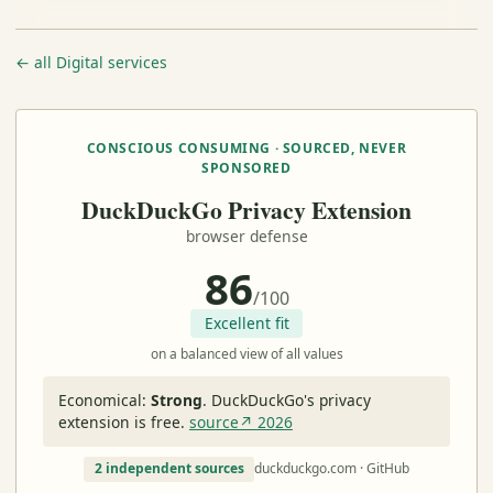
← all Digital services
CONSCIOUS CONSUMING · SOURCED, NEVER
SPONSORED
DuckDuckGo Privacy Extension
browser defense
86
/100
Excellent fit
on a balanced view of all values
Economical:
Strong
.
DuckDuckGo's privacy
extension is free.
source↗ 2026
2 independent sources
duckduckgo.com · GitHub