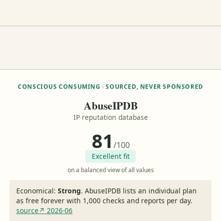
CONSCIOUS CONSUMING · SOURCED, NEVER SPONSORED
AbuseIPDB
IP reputation database
81
/100
Excellent fit
on a balanced view of all values
Economical:
Strong
.
AbuseIPDB lists an individual plan
as free forever with 1,000 checks and reports per day.
source↗ 2026-06