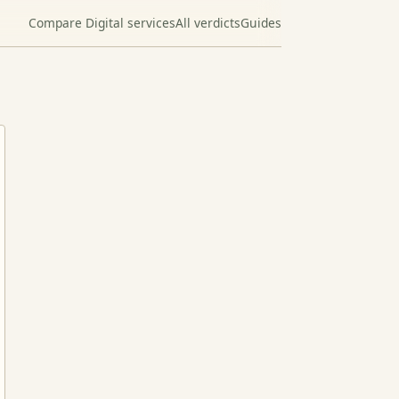
Compare Digital services
All verdicts
Guides