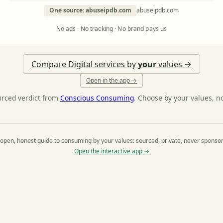
One source: abuseipdb.com
abuseipdb.com
No ads · No tracking · No brand pays us
Compare Digital services by
your
values →
Open in the app →
urced verdict from
Conscious Consuming
. Choose by your values, n
open, honest guide to consuming by your values: sourced, private, never sponso
Open the interactive app →