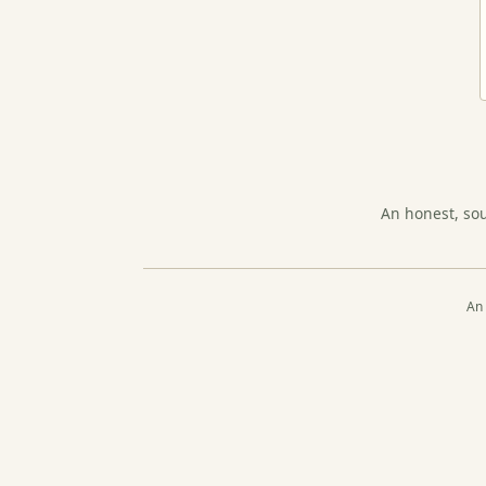
An honest, so
An 