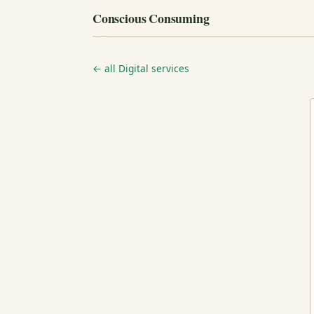
Conscious Consuming
← all Digital services