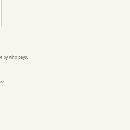
ot by who pays.
red.