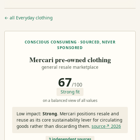
← all Everyday clothing
CONSCIOUS CONSUMING · SOURCED, NEVER
SPONSORED
Mercari pre-owned clothing
general resale marketplace
67
/100
Strong fit
on a balanced view of all values
Low impact:
Strong
.
Mercari positions resale and
reuse as its core sustainability lever for circulating
goods rather than discarding them.
source↗ 2026
3 independent sources