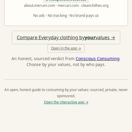
about.mercari.com · mercari.com · cleanclothes.org
No ads · No tracking · No brand pays us
Compare Everyday clothing by
your
values →
Open in the app →
An honest, sourced verdict from
Conscious Consuming
.
Choose by your values, not by who pays.
An open, honest guide to consuming by your values: sourced, private, never
sponsored.
Open the interactive app →