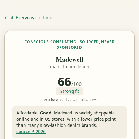
← all Everyday clothing
CONSCIOUS CONSUMING · SOURCED, NEVER
SPONSORED
Madewell
mainstream denim
66
/100
Strong fit
on a balanced view of all values
Affordable:
Good
.
Madewell is widely shoppable
online and in US stores, with a lower price point
than many slow-fashion denim brands.
source↗ 2026