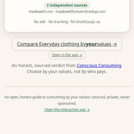
2 independent sources
madewell.com · madewellforever.thredup.com
No ads · No tracking · No brand pays us
Compare Everyday clothing by
your
values →
Open in the app →
An honest, sourced verdict from
Conscious Consuming
.
Choose by your values, not by who pays.
An open, honest guide to consuming by your values: sourced, private, never
sponsored.
Open the interactive app →