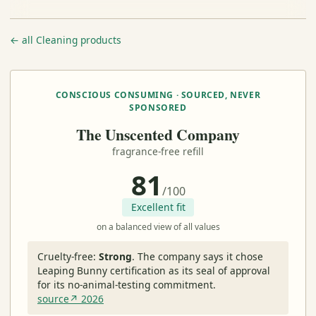
← all Cleaning products
CONSCIOUS CONSUMING · SOURCED, NEVER
SPONSORED
The Unscented Company
fragrance-free refill
81
/100
Excellent fit
on a balanced view of all values
Cruelty-free:
Strong
.
The company says it chose
Leaping Bunny certification as its seal of approval
for its no-animal-testing commitment.
source↗ 2026