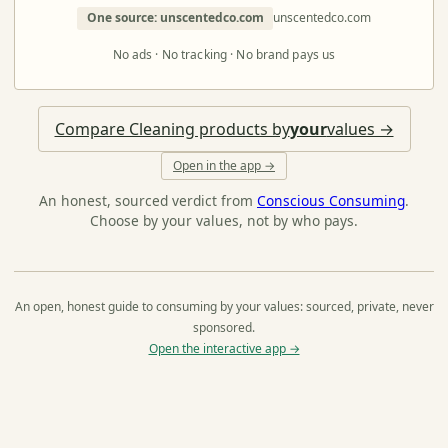
One source: unscentedco.com
unscentedco.com
No ads · No tracking · No brand pays us
Compare Cleaning products by
your
values →
Open in the app →
An honest, sourced verdict from
Conscious Consuming
.
Choose by your values, not by who pays.
An open, honest guide to consuming by your values: sourced, private, never
sponsored.
Open the interactive app →