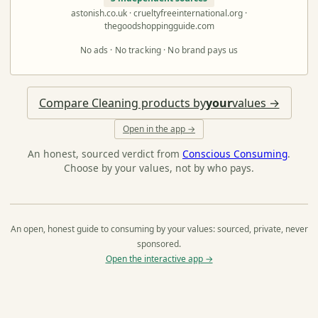
astonish.co.uk · crueltyfreeinternational.org ·
thegoodshoppingguide.com
No ads · No tracking · No brand pays us
Compare Cleaning products by
your
values →
Open in the app →
An honest, sourced verdict from
Conscious Consuming
.
Choose by your values, not by who pays.
An open, honest guide to consuming by your values: sourced, private, never
sponsored.
Open the interactive app →