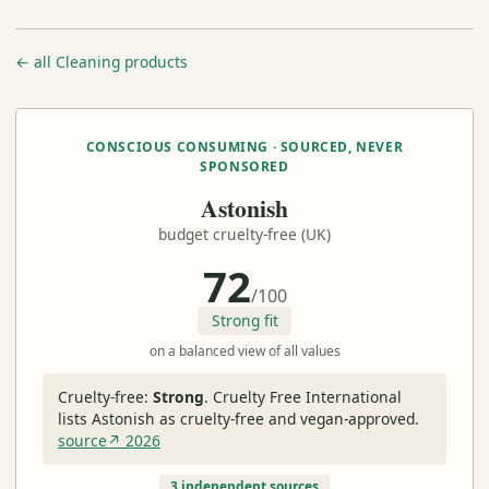
← all Cleaning products
CONSCIOUS CONSUMING · SOURCED, NEVER
SPONSORED
Astonish
budget cruelty-free (UK)
72
/100
Strong fit
on a balanced view of all values
Cruelty-free:
Strong
.
Cruelty Free International
lists Astonish as cruelty-free and vegan-approved.
source↗ 2026
3 independent sources