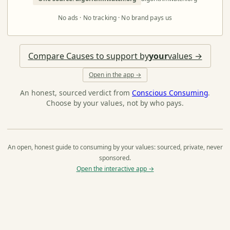
No ads · No tracking · No brand pays us
Compare Causes to support by
your
values →
Open in the app →
An honest, sourced verdict from
Conscious Consuming
.
Choose by your values, not by who pays.
An open, honest guide to consuming by your values: sourced, private, never
sponsored.
Open the interactive app →