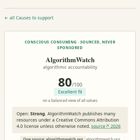
← all Causes to support
CONSCIOUS CONSUMING · SOURCED, NEVER
SPONSORED
AlgorithmWatch
algorithmic accountability
80
/100
Excellent fit
on a balanced view of all values
Open:
Strong
.
AlgorithmWatch publishes many
resources under a Creative Commons Attribution
4.0 license unless otherwise noted.
source↗ 2026
One source: algorithmwatch.org
algorithmwatch.org