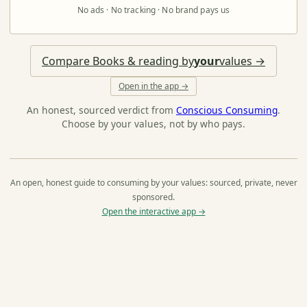
No ads · No tracking · No brand pays us
Compare Books & reading by
your
values →
Open in the app →
An honest, sourced verdict from
Conscious Consuming
.
Choose by your values, not by who pays.
An open, honest guide to consuming by your values: sourced, private, never
sponsored.
Open the interactive app →