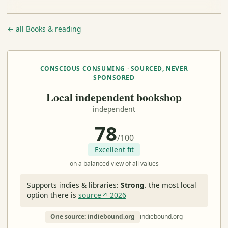
← all Books & reading
CONSCIOUS CONSUMING · SOURCED, NEVER
SPONSORED
Local independent bookshop
independent
78
/100
Excellent fit
on a balanced view of all values
Supports indies & libraries:
Strong
.
the most local
option there is
source↗ 2026
One source: indiebound.org
indiebound.org