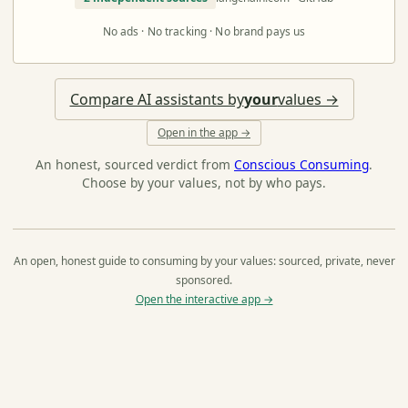
No ads · No tracking · No brand pays us
Compare AI assistants by
your
values →
Open in the app →
An honest, sourced verdict from
Conscious Consuming
.
Choose by your values, not by who pays.
An open, honest guide to consuming by your values: sourced, private, never
sponsored.
Open the interactive app →