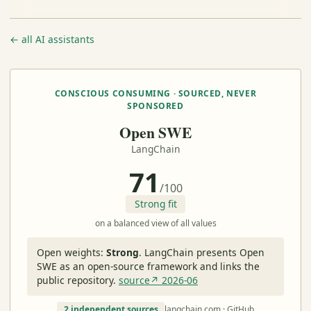
← all AI assistants
CONSCIOUS CONSUMING · SOURCED, NEVER
SPONSORED
Open SWE
LangChain
71
/100
Strong fit
on a balanced view of all values
Open weights:
Strong
.
LangChain presents Open
SWE as an open-source framework and links the
public repository.
source↗ 2026-06
2 independent sources
langchain.com · GitHub