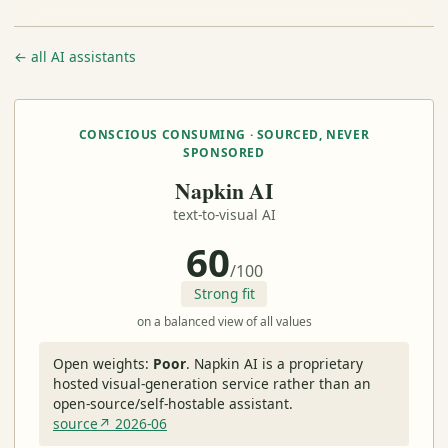
← all AI assistants
CONSCIOUS CONSUMING · SOURCED, NEVER
SPONSORED
Napkin AI
text-to-visual AI
60
/100
Strong fit
on a balanced view of all values
Open weights:
Poor
.
Napkin AI is a proprietary
hosted visual-generation service rather than an
open-source/self-hostable assistant.
source↗ 2026-06