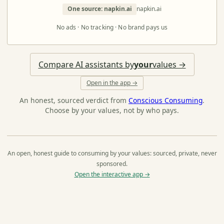
One source: napkin.ai
napkin.ai
No ads · No tracking · No brand pays us
Compare AI assistants by
your
values →
Open in the app →
An honest, sourced verdict from
Conscious Consuming
.
Choose by your values, not by who pays.
An open, honest guide to consuming by your values: sourced, private, never
sponsored.
Open the interactive app →